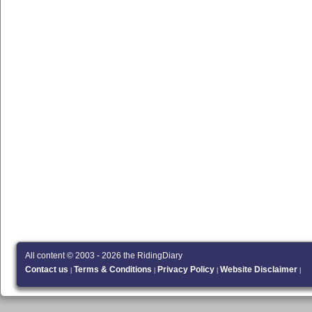
All content © 2003 - 2026 the RidingDiary
Contact us
Terms & Conditions
Privacy Policy
Website Disclaimer
|
|
|
|