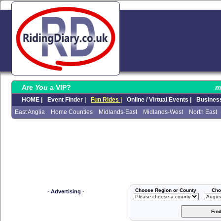
Are
You
a VIP?
m
HOME |
Event Finder |
Fun Rides |
Online / Virtual Events |
Business
East Anglia
Home Counties
Midlands-East
Midlands-West
North East
Choose Region or County
Cho
· Advertising ·
Fin