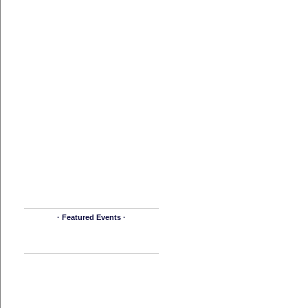
· Featured Events ·