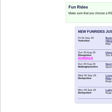
Fun Rides
Make sure that you choose a 
NEW FUNRIDES JU
Fri 04 Sep 26
Budd
Yorkshire
(Wol
Ride 
Sun 30 Aug 26
Upto
Shropshire
The 
SCHEDULE
Sun 30 Aug 26
Spor
Nottinghamshire
Spor
Wed 30 Sep 26
Long
Derbyshire
Ride
Peak 
Mon 28 Sep 26
Lady
Derbyshire
Peak 