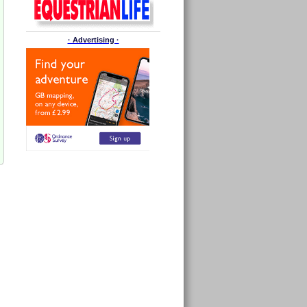
· Advertising ·