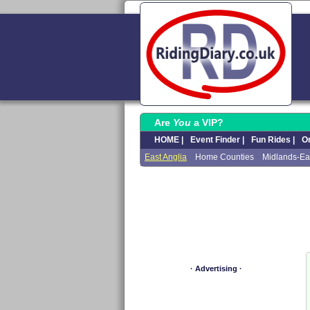
Are
You
a VIP?
HOME |
Event Finder |
Fun Rides |
On
East Anglia
Home Counties
Midlands-Ea
· Advertising ·