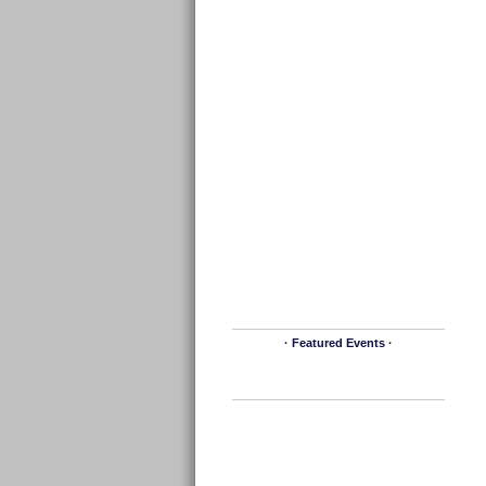
· Featured Events ·