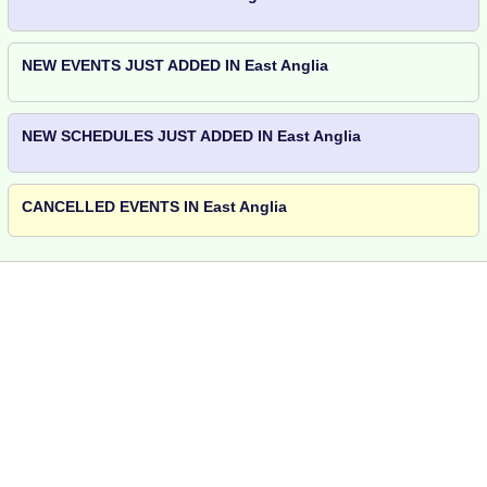
NEW EVENTS JUST ADDED IN East Anglia
NEW SCHEDULES JUST ADDED IN East Anglia
CANCELLED EVENTS IN East Anglia