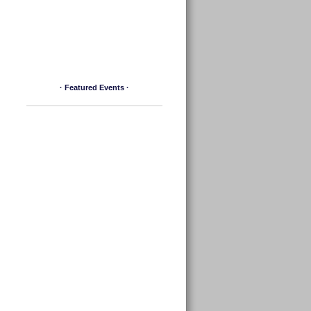
· Featured Events ·