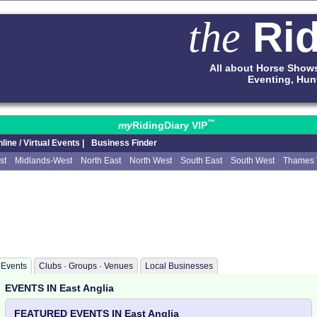
Rid
the
All about Horse Show
Eventing, Hun
™
my
RidingDiary VIP
line / Virtual Events |
Business Finder
st
Midlands-West
North East
North West
South East
South West
Thames 
Events
Clubs · Groups · Venues
Local Businesses
EVENTS IN East Anglia
FEATURED EVENTS IN East Anglia