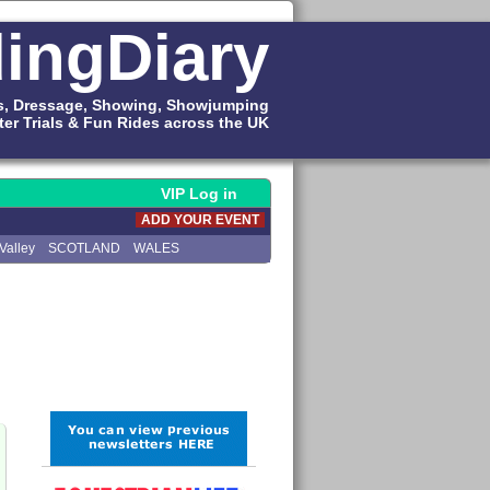
ingDiary
s, Dressage, Showing, Showjumping
ter Trials & Fun Rides across the UK
VIP Log in
ADD YOUR EVENT
Valley
SCOTLAND
WALES