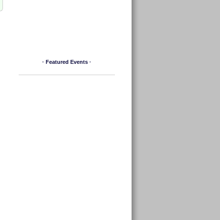
· Featured Events ·