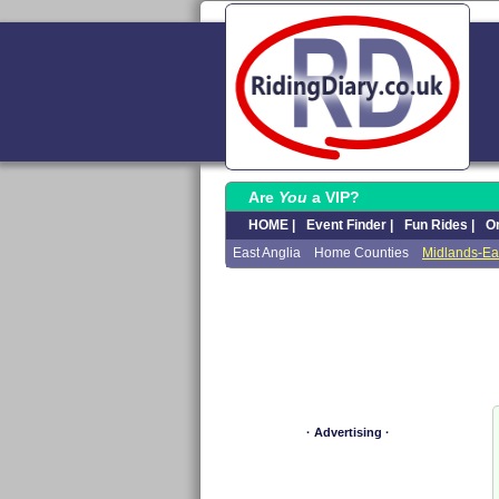
Are
You
a VIP?
HOME |
Event Finder |
Fun Rides |
On
East Anglia
Home Counties
Midlands-Ea
· Advertising ·