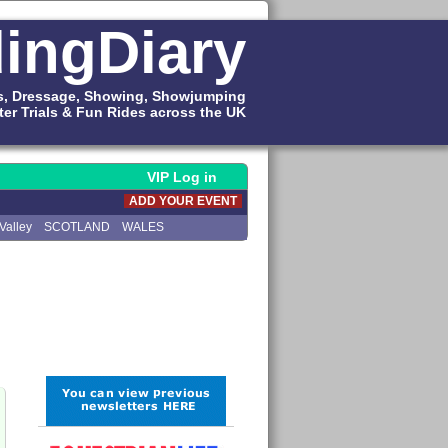
ingDiary
s, Dressage, Showing, Showjumping
ter Trials & Fun Rides across the UK
VIP Log in
ADD YOUR EVENT
Valley
SCOTLAND
WALES