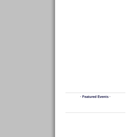
· Featured Events ·