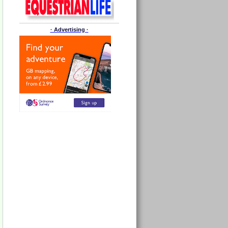
· Advertising ·