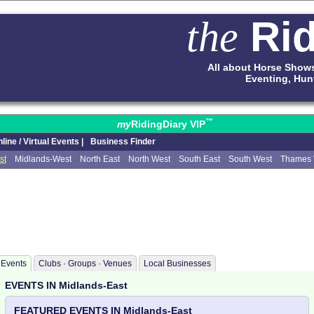
Rid
the
All about Horse Show
Eventing, Hun
™
my
RidingDiary VIP
line / Virtual Events |
Business Finder
st
Midlands-West
North East
North West
South East
South West
Thames 
Events
Clubs · Groups · Venues
Local Businesses
EVENTS IN Midlands-East
FEATURED EVENTS IN Midlands-East