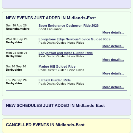
NEW EVENTS JUST ADDED IN Midlands-East
Sun 30 Aug 26
Sport Endurance Ossington Ride 2026
Nottinghamshire
Sport Endurance
More details...
Wed 30 Sep 26
Longstone Edge Nervous/novice Guided Ride
Derbyshire
Peak District Guided Horse Rides
More details...
Mon 28 Sep 26
Ladybower and Hope Guided Ride
Derbyshire
Peak District Guided Horse Rides
More details...
Sat 26 Sep 26
Madge Hill Guided Ride
Derbyshire
Peak District Guided Horse Rides
More details...
Thu 24 Sep 26
Lathkill Guided Ride
Derbyshire
Peak District Guided Horse Rides
More details...
NEW SCHEDULES JUST ADDED IN Midlands-East
CANCELLED EVENTS IN Midlands-East