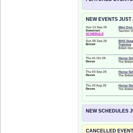
NEW EVENTS JUST 
Sun 13 Sep 26
Mini One
Somerset
Taunton V
SCHEDULE
Sun 06 Sep 26
BHS Stag
Bristol
Training
British Ho
Thu 01 Oct 26
Horse Si
Devon
The Britis
Thu 03 Sep 26
Horse Si
Devon
The Britis
Thu 20 Aug 26
Horse Si
Devon
The Britis
NEW SCHEDULES JU
CANCELLED EVENTS