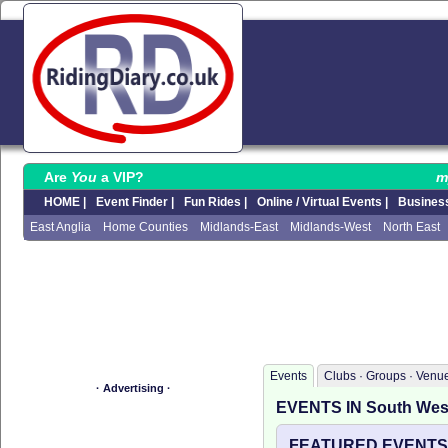
Are
You
a VIP?
m
HOME |
Event Finder |
Fun Rides |
Online / Virtual Events |
Business
East Anglia
Home Counties
Midlands-East
Midlands-West
North East
Events
Clubs · Groups · Venu
· Advertising ·
EVENTS IN South Wes
FEATURED EVENTS I