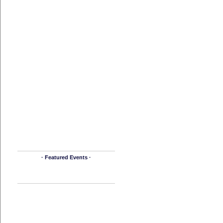
· Featured Events ·