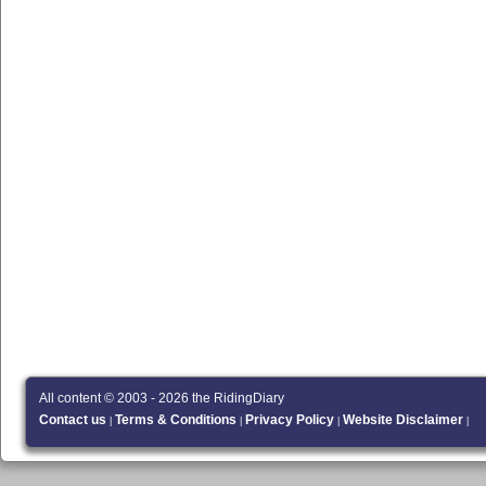
All content © 2003 - 2026 the RidingDiary
Contact us
Terms & Conditions
Privacy Policy
Website Disclaimer
|
|
|
|