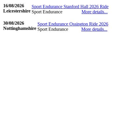
16/08/2026
Sport Endurance Stanford Hall 2026 Ride
Leicestershire
Sport Endurance
More details...
©www.ridingdiary.co.uk
30/08/2026
Sport Endurance Ossington Ride 2026
Nottinghamshire
Sport Endurance
More details...
©www.ridingdiary.co.uk