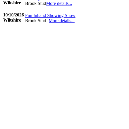
Wiltshire
Brook Stud
More details...
©www.ridingdiary.co.uk
10/10/2026
Fun Inhand Showing Show
Wiltshire
Brook Stud
More details...
©www.ridingdiary.co.uk