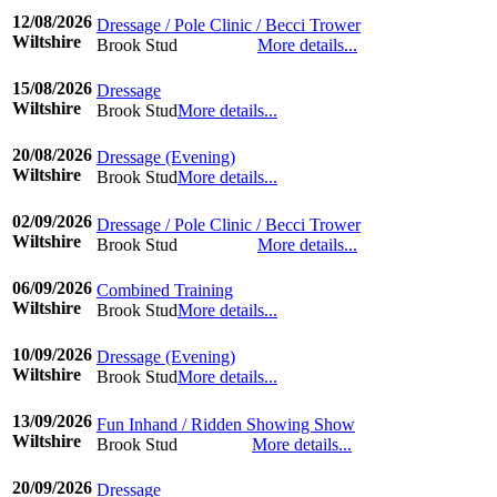
12/08/2026
Dressage / Pole Clinic / Becci Trower
Wiltshire
Brook Stud
More details...
©www.ridingdiary.co.uk
15/08/2026
Dressage
Wiltshire
Brook Stud
More details...
©www.ridingdiary.co.uk
20/08/2026
Dressage (Evening)
Wiltshire
Brook Stud
More details...
©www.ridingdiary.co.uk
02/09/2026
Dressage / Pole Clinic / Becci Trower
Wiltshire
Brook Stud
More details...
©www.ridingdiary.co.uk
06/09/2026
Combined Training
Wiltshire
Brook Stud
More details...
©www.ridingdiary.co.uk
10/09/2026
Dressage (Evening)
Wiltshire
Brook Stud
More details...
©www.ridingdiary.co.uk
13/09/2026
Fun Inhand / Ridden Showing Show
Wiltshire
Brook Stud
More details...
©www.ridingdiary.co.uk
20/09/2026
Dressage