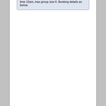
time 10am, max group size 6. Booking details as
below.