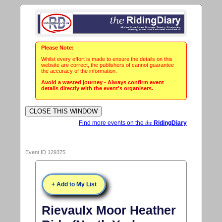
Please Note:
Whilst every effort is made to ensure the details on this
website are correct, the publishers of cannot guarantee
the accuracy of the information.
Avoid a wasted journey - Always confirm event
details directly with the event's organisers.
Find more events on the
the
RidingDiary
Event ID 129375
+ Add to My List
Rievaulx Moor Heather