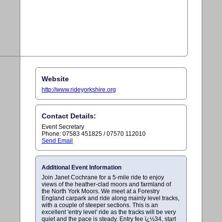
Website
http://www.rideyorkshire.org
Contact Details:
Event Secretary
Phone: 07583 451825 / 07570 112010
Send Email
Additional Event Information
Join Janet Cochrane for a 5-mile ride to enjoy
views of the heather-clad moors and farmland of
the North York Moors. We meet at a Forestry
England carpark and ride along mainly level tracks,
with a couple of steeper sections. This is an
excellent 'entry level' ride as the tracks will be very
quiet and the pace is steady. Entry fee ï¿½34, start