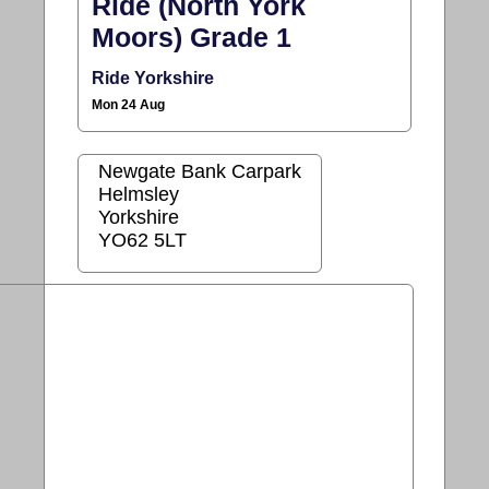
Ride (North York
Moors) Grade 1
Ride Yorkshire
Mon 24 Aug
Newgate Bank Carpark
Helmsley
Yorkshire
YO62 5LT