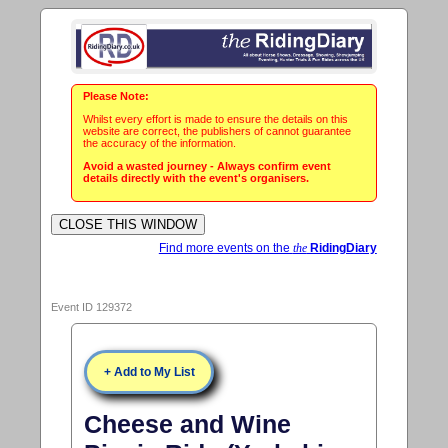
Please Note:
Whilst every effort is made to ensure the details on this
website are correct, the publishers of cannot guarantee
the accuracy of the information.
Avoid a wasted journey - Always confirm event
details directly with the event's organisers.
Find more events on the
the
RidingDiary
Event ID 129372
+ Add to My List
Cheese and Wine