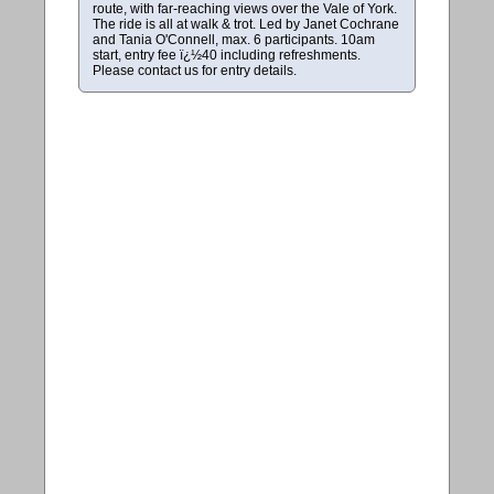
route, with far-reaching views over the Vale of York.
The ride is all at walk & trot. Led by Janet Cochrane
and Tania O'Connell, max. 6 participants. 10am
start, entry fee ï¿½40 including refreshments.
Please contact us for entry details.