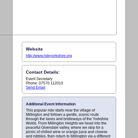
Website
http://www.rideyorkshire.org
Contact Details:
Event Secretary
Phone: 07570 112010
Send Email
Additional Event Information
This popular ride starts near the village of
Millington and follows a gentle, scenic route
through the lanes and bridleways of the Yorkshire
Wolds. From Millington Heights we head into the
peaceful Givendale valley, where we stop for a
picnic of chilled wine or orange juice and cheese
and nibbles, then return to Millington via a different