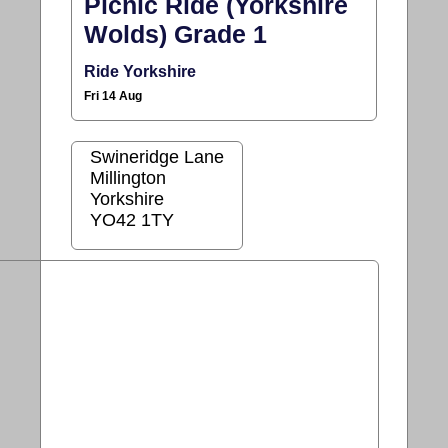
Picnic Ride (Yorkshire
Wolds) Grade 1
Ride Yorkshire
Fri 14 Aug
Swineridge Lane
Millington
Yorkshire
YO42 1TY