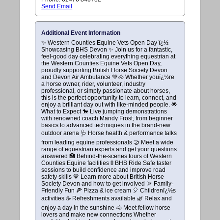
Send Email
Additional Event Information
✨ Western Counties Equine Vets Open Day ï¿½
Showcasing BHS Devon ✨ Join us for a fantastic,
feel-good day celebrating everything equestrian at
the Western Counties Equine Vets Open Day,
proudly supporting British Horse Society Devon
and Devon Air Ambulance 💚🐴 Whether youï¿½re
a horse owner, rider, volunteer, industry
professional, or simply passionate about horses,
this is the perfect opportunity to learn, connect, and
enjoy a brilliant day out with like-minded people. 🌟
What to Expect 🐎 Live jumping demonstrations
with renowned coach Mandy Frost, from beginner
basics to advanced techniques in the brand-new
outdoor arena 🩺 Horse health & performance talks
from leading equine professionals 🤝 Meet a wide
range of equestrian experts and get your questions
answered 🏥 Behind-the-scenes tours of Western
Counties Equine facilities 🚦 BHS Ride Safe taster
sessions to build confidence and improve road
safety skills 💙 Learn more about British Horse
Society Devon and how to get involved 🌞 Family-
Friendly Fun 🍕 Pizza & ice cream 🎈 Childrenï¿½s
activities ☕ Refreshments available 🌿 Relax and
enjoy a day in the sunshine 🐴 Meet fellow horse
lovers and make new connections Whether