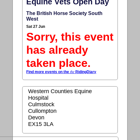
Equine Vets Open Day
The British Horse Society South
West
Sat 27 Jun
Sorry, this event
has already
taken place.
Find more events on the
the
RidingDiary
Western Counties Equine
Hospital
Culmstock
Cullompton
Devon
EX15 3LA