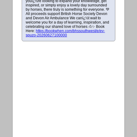
youï¿½re looking to expand your knowledge, get
inspired, or simply enjoy a lovely day surrounded
by horses, there truly is something for everyone. 💚
All proceeds support British Horse Society Devon
and Devon Air Ambulance We canï¿½t wait to
welcome you for a day of learning, inspiration, and
celebrating our shared love of horses 🐴✨ Book
Here:
https://bookwhen.com/bhssouthwest/e/ev-
spuzo-20260627100000