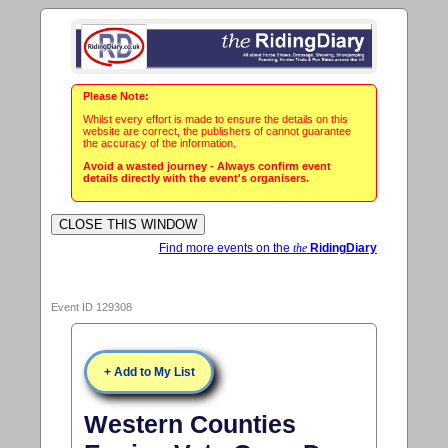
Please Note:
Whilst every effort is made to ensure the details on this
website are correct, the publishers of cannot guarantee
the accuracy of the information.
Avoid a wasted journey - Always confirm event
details directly with the event's organisers.
Find more events on the
the
RidingDiary
Event ID 129308
+ Add to My List
Western Counties