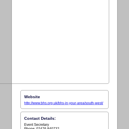
Website
http://www.bhs.org.uk/bhs-in-your-area/south-west/
Contact Details:
Event Secretary
Phone: 02476 840732