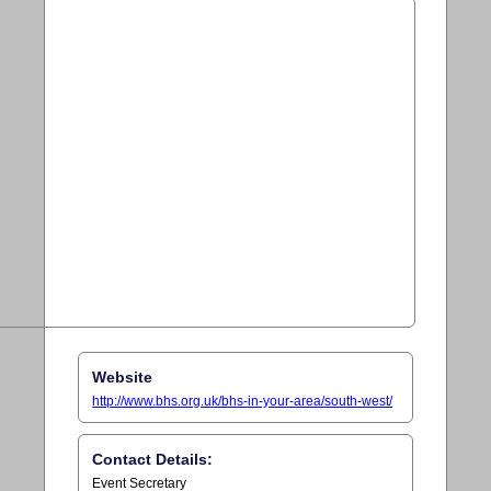
Website
http://www.bhs.org.uk/bhs-in-your-area/south-west/
Contact Details:
Event Secretary