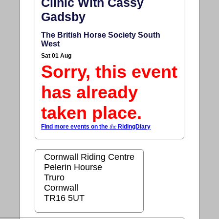
Clinic With Cassy
Gadsby
The British Horse Society South
West
Sat 01 Aug
Sorry, this event
has already
taken place.
Find more events on the
the
RidingDiary
Cornwall Riding Centre
Pelerin Hourse
Truro
Cornwall
TR16 5UT