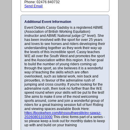
Phone: 02476 840732
Send Email
Additional Event Information
Event Details Cassy Gadsby is a registered ABWE
(Association of British Working Equitation)
instructor and ABWE National judge (2* level). She
has been involved with the sport for over 25 years
and loves to see horses and riders developing their
understanding together as they work their way up
the levels of this incredible sport. Cassy teaches
W.E all over the South West and promotes the sport
and the Association within this region. It is her goal
to build the number of young riders coming up
through the sport, as she believes it is a wonderful
way of teaching the skills which are often
overlooked, such as lateral work, rein back and
pirouettes, in favour of the adrenaline rush of
jumping and cross country. If you're looking for the
adrenaline rush, then look no further than the W.E
speed round when your skills will be put to the test!
She aims to make it one of the most welcoming
sports around, come and join a wonderful group of
riders for a great training session full of fun! Riding
and viewing spaces available Book Here:
https://bookwhen.com/bhssouthwest/e/ev-sawaz-
20260801103000
This clinic forms part of a series -
so please keep a look out for monthly dates to keep
up with and build on your training