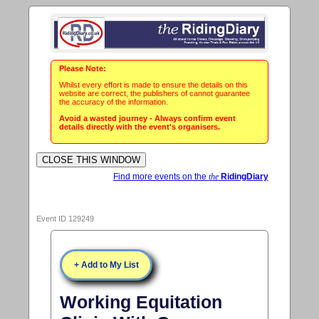
Please Note:
Whilst every effort is made to ensure the details on this
website are correct, the publishers of cannot guarantee
the accuracy of the information.
Avoid a wasted journey - Always confirm event
details directly with the event's organisers.
Find more events on the
the
RidingDiary
Event ID 129249
+ Add to My List
Working Equitation