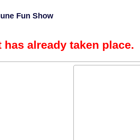
 June Fun Show
t has already taken place.