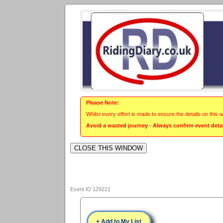
Please Note:
Whilst every effort is made to ensure the details on this 
Avoid a wasted journey - Always confirm event detail
Event ID 129221
+ Add to My List