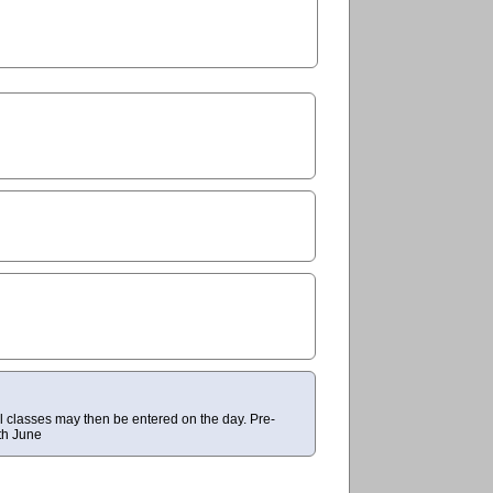
al classes may then be entered on the day. Pre-
th June