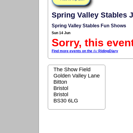
Spring Valley Stables
Spring Valley Stables Fun Shows
Sun 14 Jun
Sorry, this even
Find more events on the
the
RidingDiary
The Show Field
Golden Valley Lane
Bitton
Bristol
Bristol
BS30 6LG