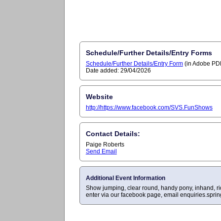
Schedule/Further Details/Entry Forms
Schedule/Further Details/Entry Form
(in Adobe PDF
Date added: 29/04/2026
Website
http://https://www.facebook.com/SVS.FunShows
Contact Details:
Paige Roberts
Send Email
Additional Event Information
Show jumping, clear round, handy pony, inhand, rid
enter via our facebook page, email
enquiries.spri