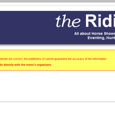
website are correct, the publishers of cannot guarantee the accuracy of the information.
s directly with the event's organisers.