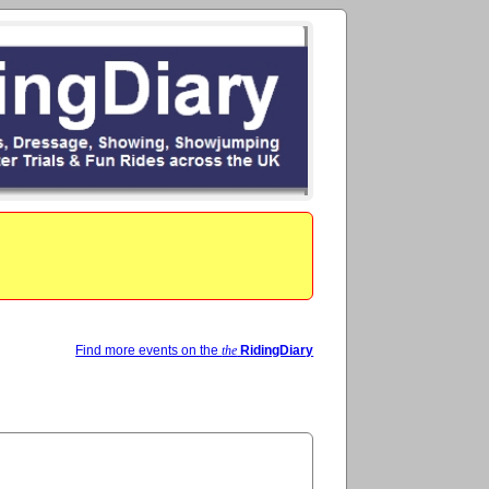
Find more events on the
the
RidingDiary