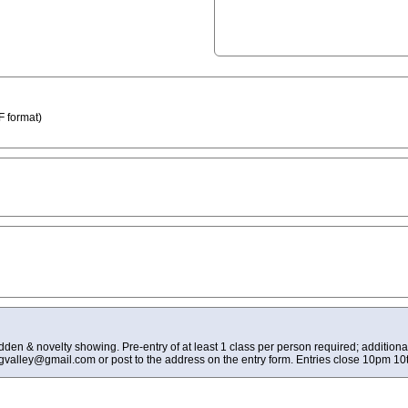
 format)
den & novelty showing. Pre-entry of at least 1 class per person required; addition
ngvalley@gmail.com
or post to the address on the entry form. Entries close 10pm 10