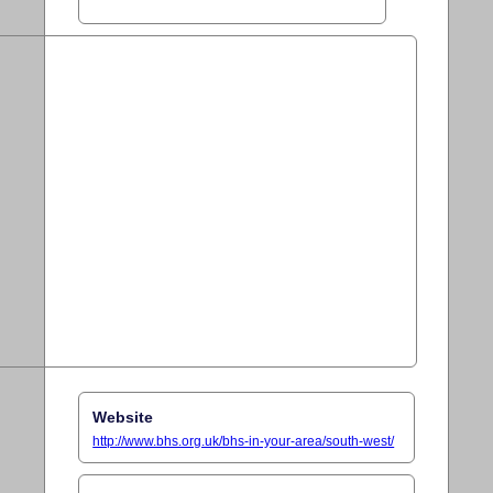
Website
http://www.bhs.org.uk/bhs-in-your-area/south-west/