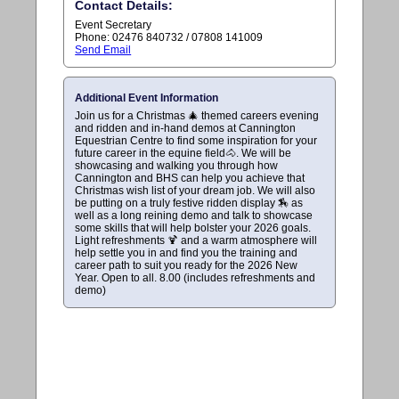
Contact Details:
Event Secretary
Phone: 02476 840732 / 07808 141009
Send Email
Additional Event Information
Join us for a Christmas 🎄 themed careers evening
and ridden and in-hand demos at Cannington
Equestrian Centre to find some inspiration for your
future career in the equine field🐴. We will be
showcasing and walking you through how
Cannington and BHS can help you achieve that
Christmas wish list of your dream job. We will also
be putting on a truly festive ridden display 🏇 as
well as a long reining demo and talk to showcase
some skills that will help bolster your 2026 goals.
Light refreshments 🍹 and a warm atmosphere will
help settle you in and find you the training and
career path to suit you ready for the 2026 New
Year. Open to all. 8.00 (includes refreshments and
demo)