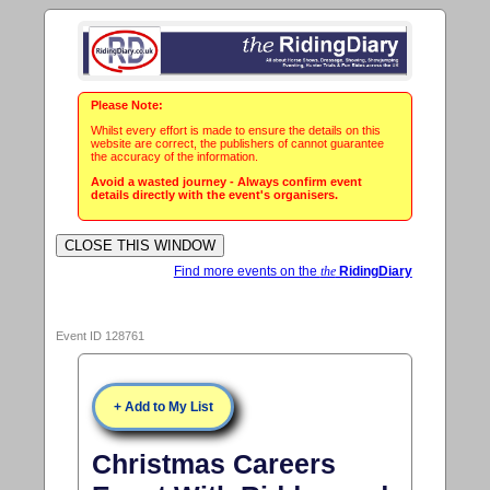
Please Note:
Whilst every effort is made to ensure the details on this
website are correct, the publishers of cannot guarantee
the accuracy of the information.
Avoid a wasted journey - Always confirm event
details directly with the event's organisers.
Find more events on the
the
RidingDiary
Event ID 128761
+ Add to My List
Christmas Careers