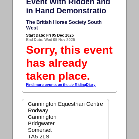
Event With Ridden and
in Hand Demonstratio
The British Horse Society South
West
Start Date: Fri 05 Dec 2025
End Date: Wed 05 Nov 2025
Sorry, this event
has already
taken place.
Find more events on the
the
RidingDiary
Cannington Equestrian Centre
Rodway
Cannington
Bridgwater
Somerset
TA5 2LS