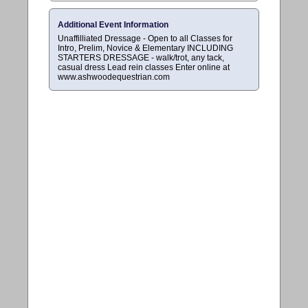
Additional Event Information
Unaffilliated Dressage - Open to all Classes for
Intro, Prelim, Novice & Elementary INCLUDING
STARTERS DRESSAGE - walk/trot, any tack,
casual dress Lead rein classes Enter online at
www.ashwoodequestrian.com