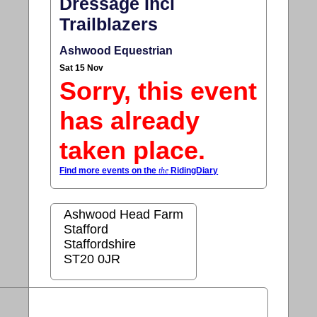
Dressage Incl
Trailblazers
Ashwood Equestrian
Sat 15 Nov
Sorry, this event
has already
taken place.
Find more events on the
the
RidingDiary
Ashwood Head Farm
Stafford
Staffordshire
ST20 0JR