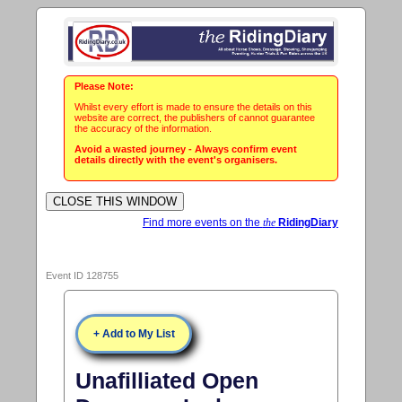
Please Note:
Whilst every effort is made to ensure the details on this
website are correct, the publishers of cannot guarantee
the accuracy of the information.
Avoid a wasted journey - Always confirm event
details directly with the event's organisers.
Find more events on the
the
RidingDiary
Event ID 128755
+ Add to My List
Unafilliated Open