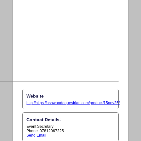
Website
http://https://ashwoodequestrian.com/product/15nov25/
Contact Details:
Event Secretary
Phone: 07812067225
Send Email