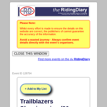
Please Note:
Whilst every effort is made to ensure the details on this
website are correct, the publishers of cannot guarantee
the accuracy of the information.
Avoid a wasted journey - Always confirm event
details directly with the event's organisers.
Find more events on the
the
RidingDiary
Event ID 128754
+ Add to My List
Trailblazers