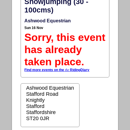
Showjumping (30 -
100cms)
Ashwood Equestrian
Sun 16 Nov
Sorry, this event
has already
taken place.
Find more events on the
the
RidingDiary
Ashwood Equestrian
Stafford Road
Knightly
Stafford
Staffordshire
ST20 0JR