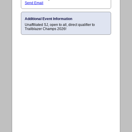
Send Email
Additional Event Information
Unaffiliated SJ, open to all, direct qualifier to
Trailblazer Champs 2026!