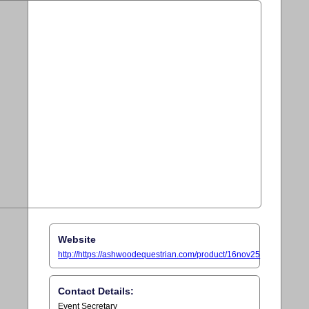
Website
http://https://ashwoodequestrian.com/product/16nov25
Contact Details:
Event Secretary