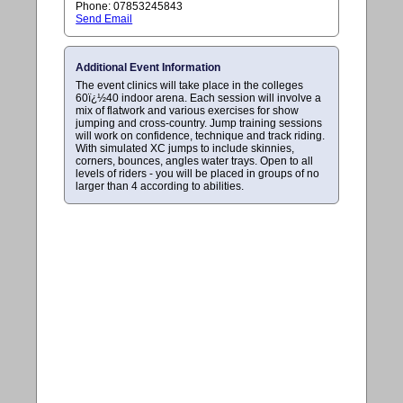
Phone: 07853245843
Send Email
Additional Event Information
The event clinics will take place in the colleges
60ï¿½40 indoor arena. Each session will involve a
mix of flatwork and various exercises for show
jumping and cross-country. Jump training sessions
will work on confidence, technique and track riding.
With simulated XC jumps to include skinnies,
corners, bounces, angles water trays. Open to all
levels of riders - you will be placed in groups of no
larger than 4 according to abilities.