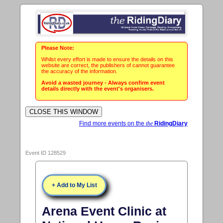
Please Note:
Whilst every effort is made to ensure the details on this
website are correct, the publishers of cannot guarantee
the accuracy of the information.
Avoid a wasted journey - Always confirm event
details directly with the event's organisers.
Find more events on the
the
RidingDiary
Event ID 128529
+ Add to My List
Arena Event Clinic at