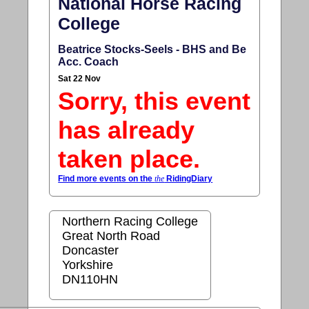
National Horse Racing
College
Beatrice Stocks-Seels - BHS and Be
Acc. Coach
Sat 22 Nov
Sorry, this event
has already
taken place.
Find more events on the
the
RidingDiary
Northern Racing College
Great North Road
Doncaster
Yorkshire
DN110HN