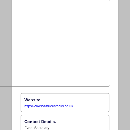
Website
http://www.beatricestocks.co.uk
Contact Details:
Event Secretary