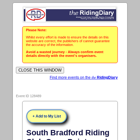
Please Note:
Whilst every effort is made to ensure the details on this
website are correct, the publishers of cannot guarantee
the accuracy of the information.
Avoid a wasted journey - Always confirm event
details directly with the event's organisers.
Find more events on the
the
RidingDiary
Event ID 128489
+ Add to My List
South Bradford Riding