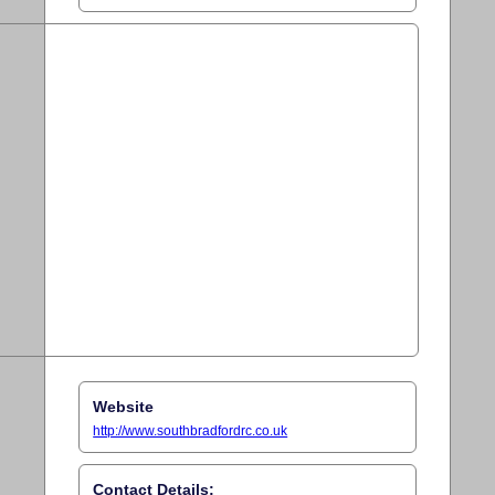
Website
http://www.southbradfordrc.co.uk
Contact Details: