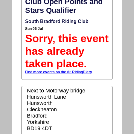
Club Open Points and
Stars Qualifier
South Bradford Riding Club
Sun 06 Jul
Sorry, this event
has already
taken place.
Find more events on the
the
RidingDiary
Next to Motorway bridge
Hunsworth Lane
Hunsworth
Cleckheaton
Bradford
Yorkshire
BD19 4DT