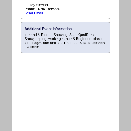
Lesley Stewart
Phone: 07967 895220
Send Email
Additional Event Information
In-hand & Ridden Showing, Stars Qualifiers,
Showjumping, working hunter & Beginners classes
for all ages and abilities. Hot Food & Refreshments
available.