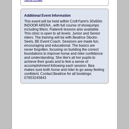
Additional Event Information
This event will be held within Croft Farm's 30x60m
INDOOR ARENA...with full course of showjumps
including fillers. Flatwork lessons also available.
This clinic is open to all levels. Junior and Senior
riders. The training will be with Beatrice Stocks-
Seels, BE Event Coach. Sessions are made fun,
encouraging and educational. The basics are
never forgotten, focusing on building the correct
foundations to improve horse and rider confidence
and understanding. She like's all her pupils to
achieve their goals and to feel a sense of
accomplishment following each session. Bea
makes sure both horse and rider to go away feeling
confident. Contact Beatrice for all bookings:
07853245843