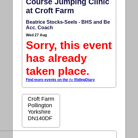
Course Jumping Clinic
at Croft Farm
Beatrice Stocks-Seels - BHS and Be
Acc. Coach
Wed 27 Aug
Sorry, this event
has already
taken place.
Find more events on the
the
RidingDiary
Croft Farm
Pollington
Yorkshire
DN140DF