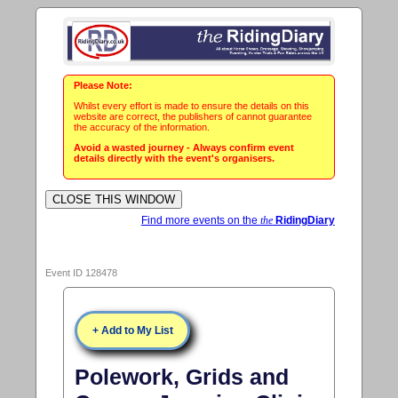
Please Note:
Whilst every effort is made to ensure the details on this
website are correct, the publishers of cannot guarantee
the accuracy of the information.
Avoid a wasted journey - Always confirm event
details directly with the event's organisers.
Find more events on the
the
RidingDiary
Event ID 128478
+ Add to My List
Polework, Grids and