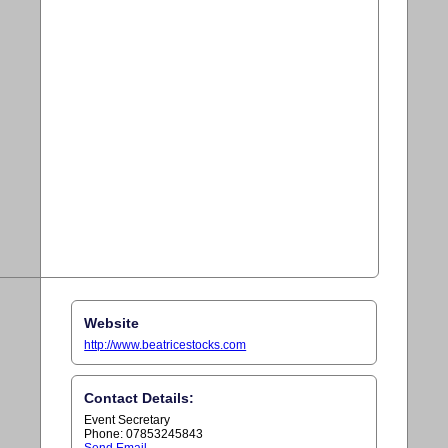
Website
http://www.beatricestocks.com
Contact Details:
Event Secretary
Phone: 07853245843
Send Email