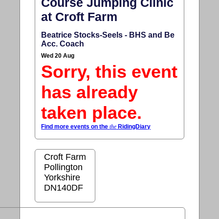
Course Jumping Clinic
at Croft Farm
Beatrice Stocks-Seels - BHS and Be
Acc. Coach
Wed 20 Aug
Sorry, this event
has already
taken place.
Find more events on the
the
RidingDiary
Croft Farm
Pollington
Yorkshire
DN140DF