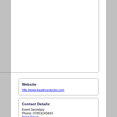
Website
http://www.beatricestocks.com
Contact Details:
Event Secretary
Phone: 07853245843
Send Email