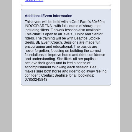
Additional Event Information
This event will be held within Croft Farm's 30x60m
INDOOR ARENA...with full course of showjumps
including fillers. Flatwork lessons also available.
This clinic is open to all levels. Junior and Senior
riders. The training will be with Beatrice Stocks-
Seels, BE Event Coach. Sessions are made fun,
encouraging and educational. The basics are
never forgotten, focusing on building the correct
foundations to improve horse and rider confidence
and understanding. She like's all her pupils to
achieve their goals and to feel a sense of
accomplishment following each session. Bea
makes sure both horse and rider to go away feeling
confident. Contact Beatrice for all bookings:
07853245843