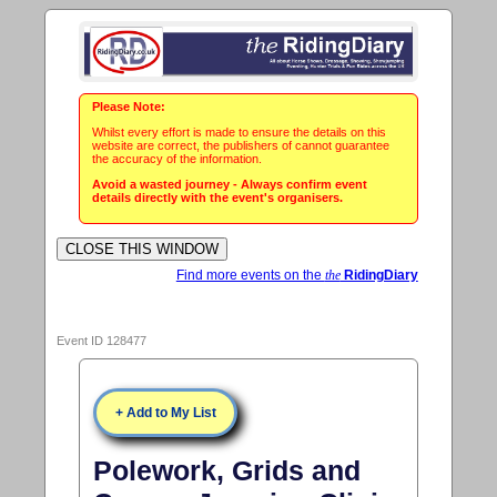
Please Note:
Whilst every effort is made to ensure the details on this
website are correct, the publishers of cannot guarantee
the accuracy of the information.
Avoid a wasted journey - Always confirm event
details directly with the event's organisers.
Find more events on the
the
RidingDiary
Event ID 128477
+ Add to My List
Polework, Grids and