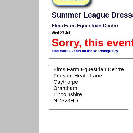
Summer League Dressa
Elms Farm Equestrian Centre
Wed 23 Jul
Sorry, this even
Find more events on the
the
RidingDiary
Elms Farm Equestrian Centre
Frieston Heath Lane
Caythorpe
Grantham
Lincolnshire
NG323HD