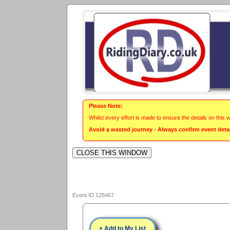
Please Note:
Whilst every effort is made to ensure the details on this 
Avoid a wasted journey - Always confirm event detail
Event ID 128467
+ Add to My List