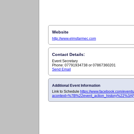
Website
http://www.elmsfarmec.com
Contact Details:
Event Secretary
Phone: 07791934738 or 07867360201
Send Email
Additional Event Information
Link to Schedule
https://www.facebook.com/even
acontext=%7B%22event_action_history%22