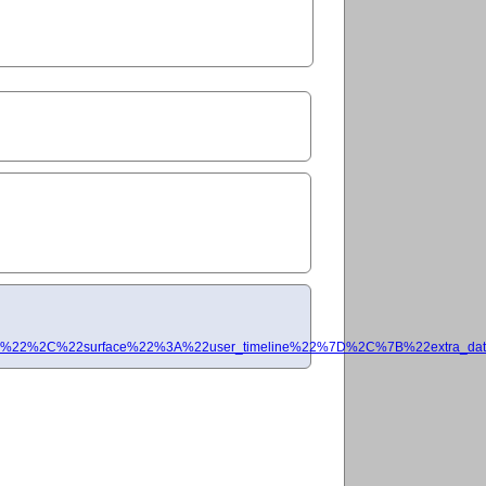
%22%2C%22surface%22%3A%22user_timeline%22%7D%2C%7B%22extra_data%