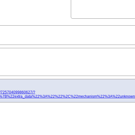
ts/725704099860627/?
%3A[%7B%22extra_data%22%3A%22%22%2C%22mechanism%22%3A%22unknown