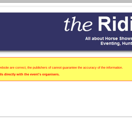
website are correct, the publishers of cannot guarantee the accuracy of the information.
s directly with the event's organisers.