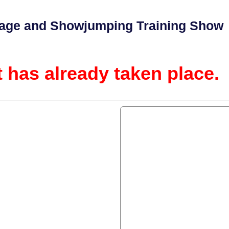
ge and Showjumping Training Show
t has already taken place.