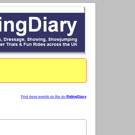
Find more events on the
the
RidingDiary