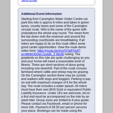
Send Email
Additional Event Information
Starting from Carsington Water Visitor Centre car
park this ride is approx 8 miles and takes in green
lanes, country lanes and some of the Carsington
circular route. Hills is the name of the game with
undulations the whole way round. The views from
the top down onto the reservoir and around the
surrounding countryside are breathtaking. If all
riders are happy to do so this route offers some
good canter opportunities. View the route demo
video here:
https://youtu.be/XuVOYalFQu8?
si=WHKQ5QeCcuvk8r_5 Worth
noting: The
gradients on this ride are quite challenging so you
and your horse will need a reasonable level of
fitness. There are short sections of stony going
including one downhill. Part of the route crosses
farmland where cattle and sheep may be grazing.
On the Carsington section there may be cyclists
and walkers with dogs and buggies. Parking is pay
on exit with maximum charges of 6 for the whole
day. The route includes a water splash. All riders
must have their own BHS Gold or equivalent Public
Liability Insurance. Under 18's are welcome, bit on
a first visit must be accompanied on the ride by an
adult rider. Group sizes are limited to 6 plus guide.
Please contact via Facebook, email or phone for
more info. Payment of 38.50 per person secures
your place. Bookings can be made using the