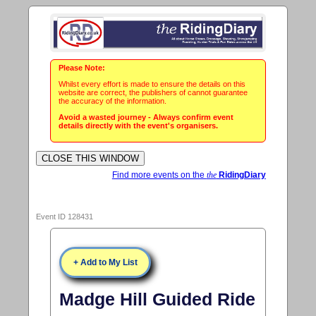
Please Note:
Whilst every effort is made to ensure the details on this
website are correct, the publishers of cannot guarantee
the accuracy of the information.
Avoid a wasted journey - Always confirm event
details directly with the event's organisers.
Find more events on the
the
RidingDiary
Event ID 128431
+ Add to My List
Madge Hill Guided Ride