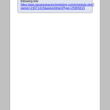
following link:
https://app.squarespacescheduling.com/schedule.php?
owner=23071415&appointmentType=25905615