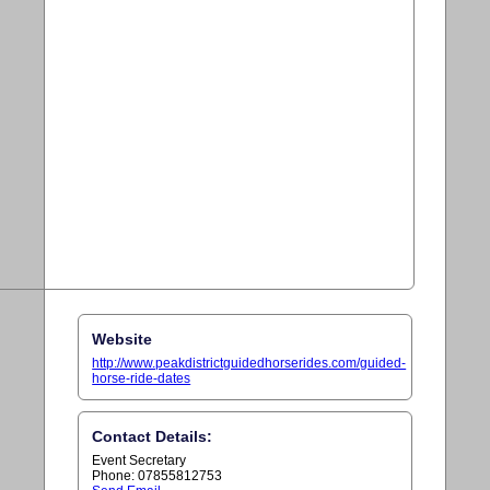
Website
http://www.peakdistrictguidedhorserides.com/guided-
horse-ride-dates
Contact Details:
Event Secretary
Phone: 07855812753