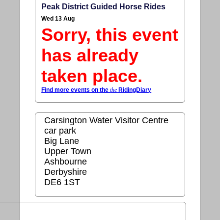
Peak District Guided Horse Rides
Wed 13 Aug
Sorry, this event
has already
taken place.
Find more events on the
the
RidingDiary
Carsington Water Visitor Centre
car park
Big Lane
Upper Town
Ashbourne
Derbyshire
DE6 1ST