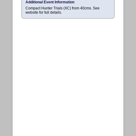
Additional Event Information
Compact Hunter Trials (XC) from 40cms. See
website for full details.