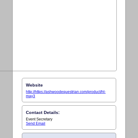
Website
http://https://ashwoodequestrian.com/product/ht-
may3
Contact Details:
Event Secretary
Send Email