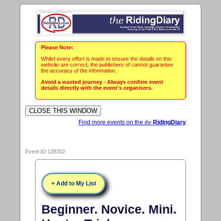
Please Note:
Whilst every effort is made to ensure the details on this
website are correct, the publishers of cannot guarantee
the accuracy of the information.
Avoid a wasted journey - Always confirm event
details directly with the event's organisers.
Find more events on the
the
RidingDiary
Event ID 128302
+ Add to My List
Beginner. Novice. Mini.