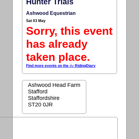
Hunter Trials
Ashwood Equestrian
Sat 03 May
Sorry, this event
has already
taken place.
Find more events on the
the
RidingDiary
Ashwood Head Farm
Stafford
Staffordshire
ST20 0JR