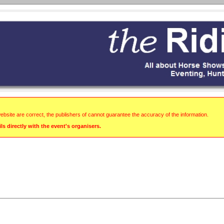
website are correct, the publishers of cannot guarantee the accuracy of the information.
s directly with the event's organisers.