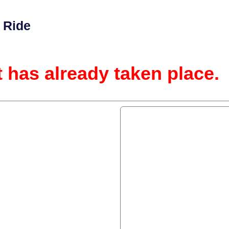
 Ride
t has already taken place.