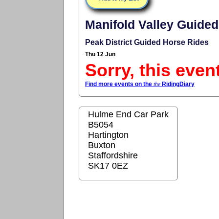
Manifold Valley Guided
Peak District Guided Horse Rides
Thu 12 Jun
Sorry, this even
Find more events on the
the
RidingDiary
Hulme End Car Park
B5054
Hartington
Buxton
Staffordshire
SK17 0EZ