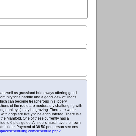
s as well as grassland bridleways offering good
portunity for a paddle and a good view of Thor's
y which can become treacherous in slippery
tions of the route are moderately challenging with
ing donkeys!) may be grazing. There are water
 with dogs are likely to be encountered. There is a
the Manifold. One of these currently has a
ed to 6 plus guide. All riders must have their own
adult rider. Payment of 38.50 per person secures
espacescheduling.com/schedule.php?