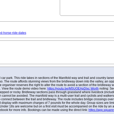
ed-horse-ride-dates
r park. This ride takes in sections of the Manifold way and trail and country lane
o so. The route affords stunning views from the bridleway down into the valley, an op
the organiser reserves the right to alter the route to avoid a section of the bridlewa
e. View the route demo video here:
https://youtu.be/M5UOEApDlxc Worth
noting: Sec
pped or rocky. Bridleway sections pass through grassland where livestock (includ
 cannot be avoided. The manifold way is a multi-user trail and cyclists and walkers
 connect between the trail and bridleway. The route includes bridge crossings over 
d display with maximum charges of 7 pounds for the whole day. Group sizes are limit
 Under 18s are welcome but on a first visit must be accompanied on the ride by an 
ebook for more info. Bookings can be made using the direct link:
https://app.squar