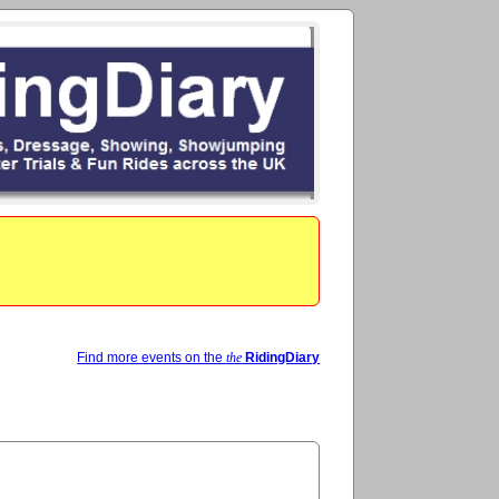
Find more events on the
the
RidingDiary