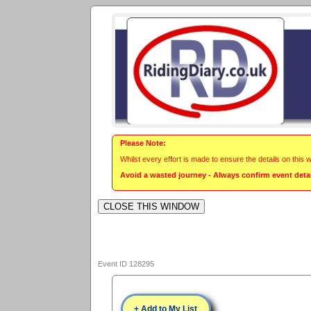
Please Note:
Whilst every effort is made to ensure the details on this 
Avoid a wasted journey - Always confirm event detail
Event ID 128295
+ Add to My List