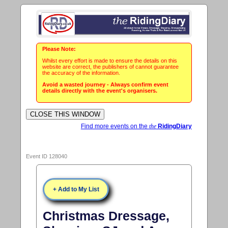
Please Note:
Whilst every effort is made to ensure the details on this
website are correct, the publishers of cannot guarantee
the accuracy of the information.
Avoid a wasted journey - Always confirm event
details directly with the event's organisers.
Find more events on the
the
RidingDiary
Event ID 128040
+ Add to My List
Christmas Dressage,