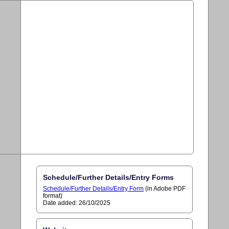
Schedule/Further Details/Entry Forms
Schedule/Further Details/Entry Form
(in Adobe PDF
format)
Date added: 26/10/2025