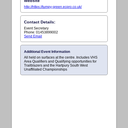
Website
http://https://tumpy-green.ecpro.co.uk/
Contact Details:
Event Secretary
Phone: 01453899002
Send Email
Additional Event Information
All held on surfaces at the centre. Includes VHS
Area Qualifiers and Qualifying opportunities for
Trailblazers and the Hartpury South West
Unaffiliated Championships