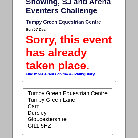
Showing, SJ and Arena
Eventers Challenge
Tumpy Green Equestrian Centre
Sun 07 Dec
Sorry, this event
has already
taken place.
Find more events on the
the
RidingDiary
Tumpy Green Equestrian Centre
Tumpy Green Lane
Cam
Dursley
Gloucestershire
Gl11 5HZ